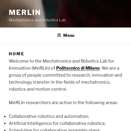
MERLIN
Mechatronics and Robotics Lab
Menu
HOME
Welcome to the Mechatronics and Robotics Lab for
Innovation (MeRLIn) of
Politecnico di Milano
. We are a
group of people committed to research, innovation and
technology transfer in the fields of mechatronics,
robotics and motion control.
MeRLIn researchers are active in the following areas:
Collaborative robotics and automation;
Artificial Intelligence for collaborative robotics;
Scheduling for collaborative assembly plans;