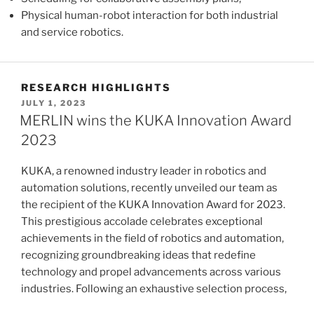
Physical human-robot interaction for both industrial
and service robotics.
RESEARCH HIGHLIGHTS
POSTED
JULY 1, 2023
ON
MERLIN wins the KUKA Innovation Award
2023
KUKA, a renowned industry leader in robotics and
automation solutions, recently unveiled our team as
the recipient of the KUKA Innovation Award for 2023.
This prestigious accolade celebrates exceptional
achievements in the field of robotics and automation,
recognizing groundbreaking ideas that redefine
technology and propel advancements across various
industries. Following an exhaustive selection process,
a …